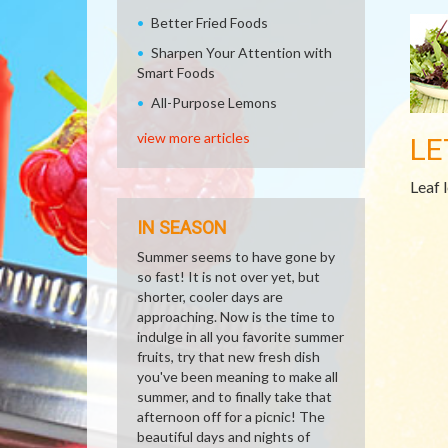
Better Fried Foods
Sharpen Your Attention with
Smart Foods
All-Purpose Lemons
view more articles
LE
Leaf 
IN SEASON
Summer seems to have gone by
so fast! It is not over yet, but
shorter, cooler days are
approaching. Now is the time to
indulge in all you favorite summer
fruits, try that new fresh dish
you've been meaning to make all
summer, and to finally take that
afternoon off for a picnic! The
beautiful days and nights of