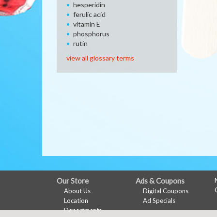
hesperidin
ferulic acid
vitamin E
phosphorus
rutin
view all glossary terms
FULL
Our Store
Ads & Coupons
About Us
Digital Coupons
SITE
Location
Ad Specials
MENU
Departments
My Account