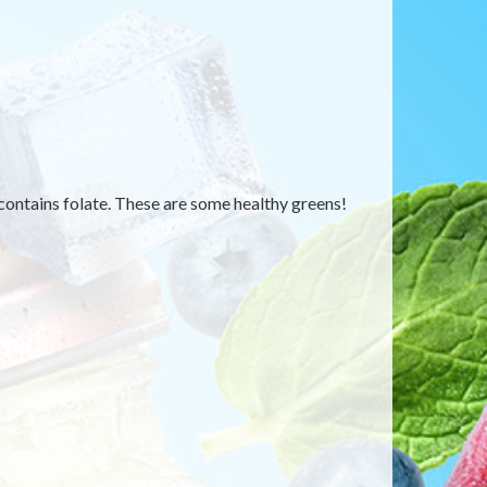
contains folate. These are some healthy greens!