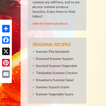
summer are still here, and so are
all your summer produce
favorites. Enjoy them to their
fullest!
view in-season produce
Share
SEASONAL RECIPES
Facebook
Summer Pita Sandwich
Steamed Summer Squash
X
Sautéed Summer Vegetable
Pinterest
Trinidadian Summer Chicken
Strawberry Summer Salad
Email
Summer Squash Gratin
Summer Vegetable Saute