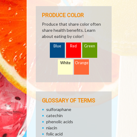
PRODUCE COLOR
Produce that share color often
share health benefits. Learn
about eating by color!
Blue
Red
Green
White
Orange
GLOSSARY OF TERMS
sulforaphane
catechin
phenolic acids
niacin
folic acid