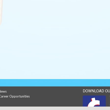
DOWNLOAD OU
News
Career Opportunities