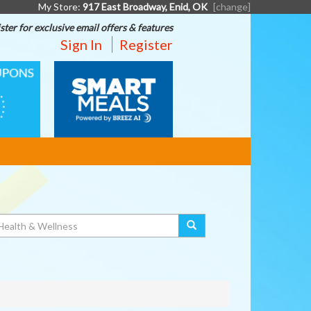
My Store:
917 East Broadway, Enid, OK
[change]
ster for exclusive email offers & features
Sign In
Register
SMART
MEALS