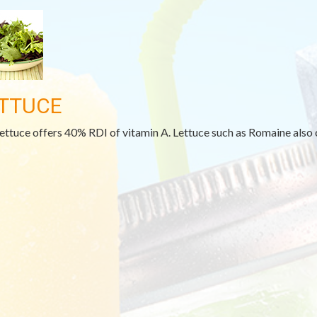
TTUCE
lettuce offers 40% RDI of vitamin A. Lettuce such as Romaine also 