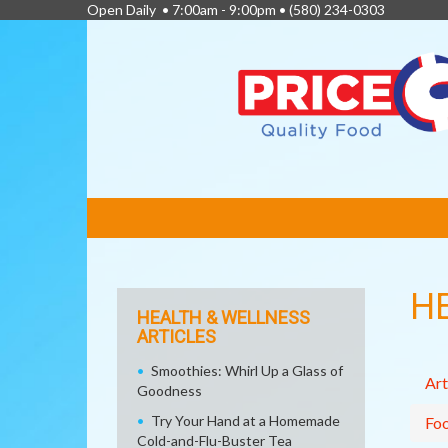
Open Daily • 7:00am - 9:00pm •
(580) 234-0303
FEATURED
LINKS
H
HEALTH & WELLNESS
ARTICLES
Smoothies: Whirl Up a Glass of
Art
Goodness
Try Your Hand at a Homemade
Fo
Cold-and-Flu-Buster Tea