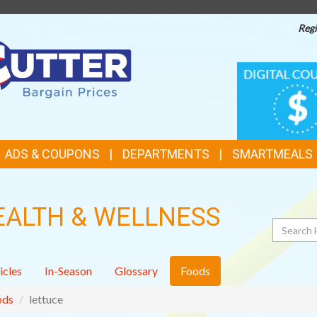
Regi
TOP
DIGITAL
COUPONS
FEATURES
ADS & COUPONS
DEPARTMENTS
SMARTMEALS
EALTH & WELLNESS
Search
icles
In-Season
Glossary
Foods
ods
lettuce