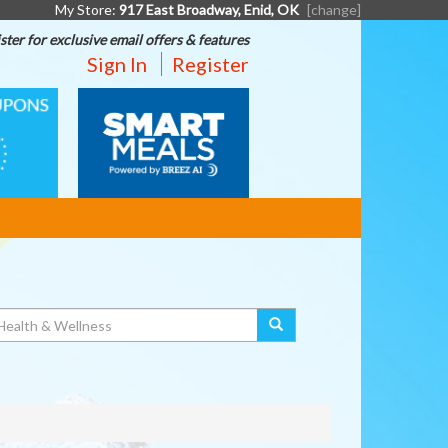
My Store:
917 East Broadway, Enid, OK
[change]
ster for exclusive email offers & features
Sign In
Register
SMART
MEALS