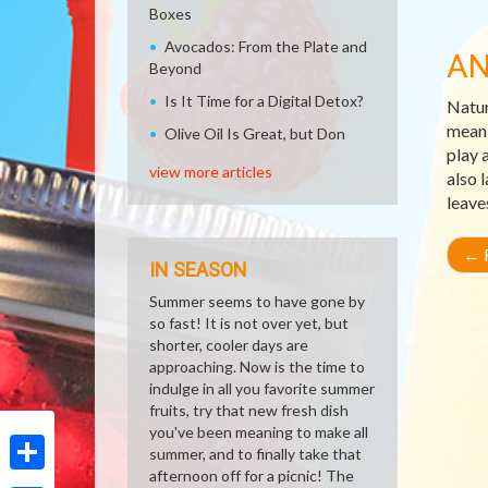
Boxes
Avocados: From the Plate and
AN
Beyond
Is It Time for a Digital Detox?
Natur
meani
Olive Oil Is Great, but Don
play 
view more articles
also 
leave
←
R
IN SEASON
Summer seems to have gone by
so fast! It is not over yet, but
shorter, cooler days are
approaching. Now is the time to
indulge in all you favorite summer
fruits, try that new fresh dish
you've been meaning to make all
summer, and to finally take that
afternoon off for a picnic! The
Share