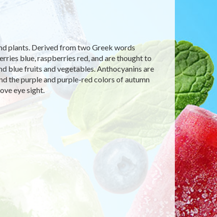
 and plants. Derived from two Greek words
ries blue, raspberries red, and are thought to
 and blue fruits and vegetables. Anthocyanins are
and the purple and purple-red colors of autumn
ove eye sight.