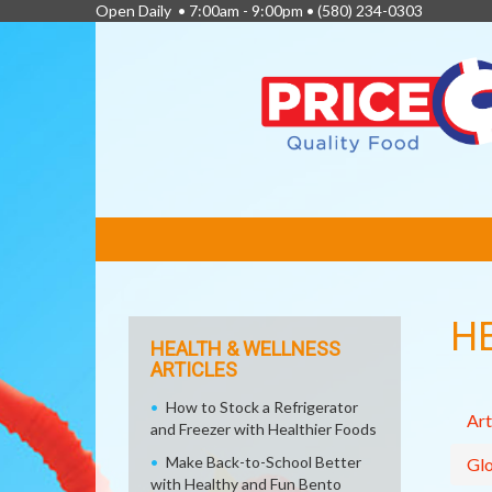
Open Daily • 7:00am - 9:00pm •
(580) 234-0303
FEATURED
LINKS
H
HEALTH & WELLNESS
ARTICLES
How to Stock a Refrigerator
Art
and Freezer with Healthier Foods
Make Back-to-School Better
Glo
with Healthy and Fun Bento