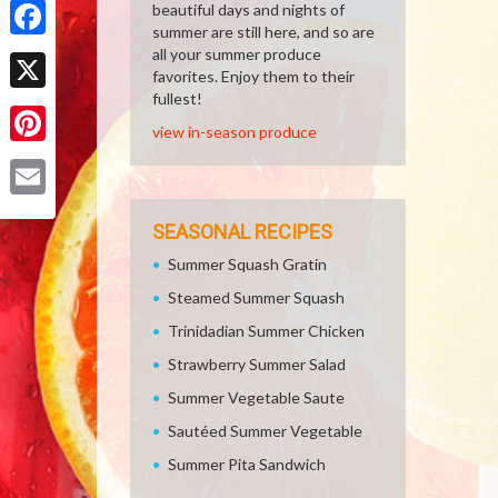
beautiful days and nights of
summer are still here, and so are
Facebook
all your summer produce
favorites. Enjoy them to their
fullest!
X
view in-season produce
Pinterest
Email
SEASONAL RECIPES
Summer Squash Gratin
Steamed Summer Squash
Trinidadian Summer Chicken
Strawberry Summer Salad
Summer Vegetable Saute
Sautéed Summer Vegetable
Summer Pita Sandwich