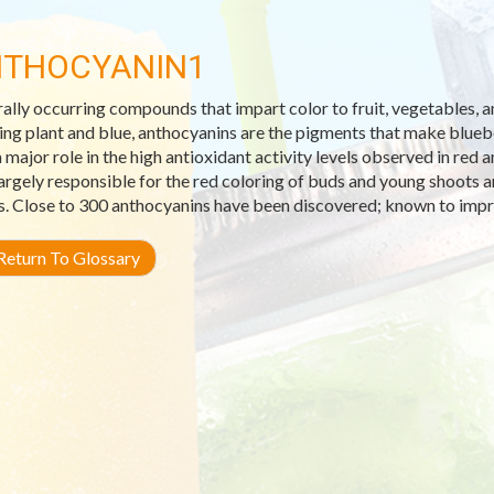
THOCYANIN1
ally occurring compounds that impart color to fruit, vegetables,
ng plant and blue, anthocyanins are the pigments that make blueber
a major role in the high antioxidant activity levels observed in red
largely responsible for the red coloring of buds and young shoots 
s. Close to 300 anthocyanins have been discovered; known to impr
eturn To Glossary