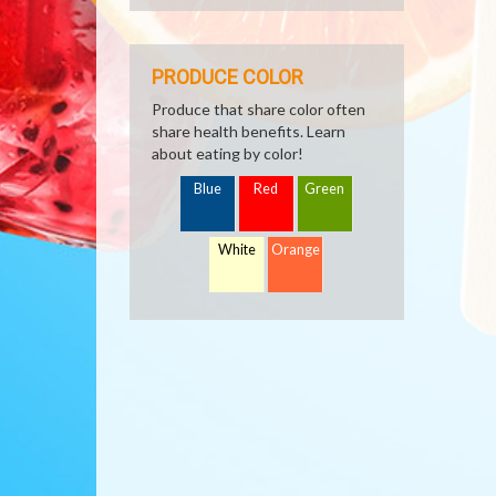
PRODUCE COLOR
Produce that share color often
share health benefits. Learn
about eating by color!
Blue
Red
Green
White
Orange