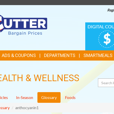
Regi
TOP
DIGITAL
COUPONS
FEATURES
ADS & COUPONS
DEPARTMENTS
SMARTMEALS
EALTH & WELLNESS
Search
icles
In-Season
Glossary
Foods
ssary
anthocyanin1