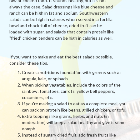
raw or cooked food. It sounds healthy, but it's not
always the case. Salad dressings like blue cheese and
ranch can be high in fat and sodium, Southwestern
salads can be high in calories when served in a tortilla
bowl and chock-full of cheese, dried fruit can be
loaded with sugar, and salads that contain protein like
"fried" chicken tenders can be high in calories as well.
If you want to make and eat the best salads possible,
consider these tips.
Create a nutritious foundation with greens such as
arugula, kale, or spinach.
When picking vegetables, include the colors of the
rainbow: tomatoes, carrots, yellow bell peppers,
cucumbers, etc.
If you're making a salad to eat as a complete meal, you
can pack on protein like beans, grilled chicken, or tofu.
Extra toppings like grains, herbs, and nuts (in
moderation) will keep a salad healthy and give it some
oomph.
Instead of sugary dried fruit, add fresh fruits like