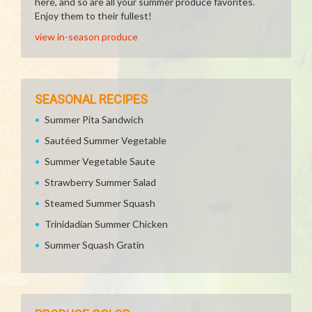
here, and so are all your summer produce favorites.
Enjoy them to their fullest!
view in-season produce
SEASONAL RECIPES
Summer Pita Sandwich
Sautéed Summer Vegetable
Summer Vegetable Saute
Strawberry Summer Salad
Steamed Summer Squash
Trinidadian Summer Chicken
Summer Squash Gratin