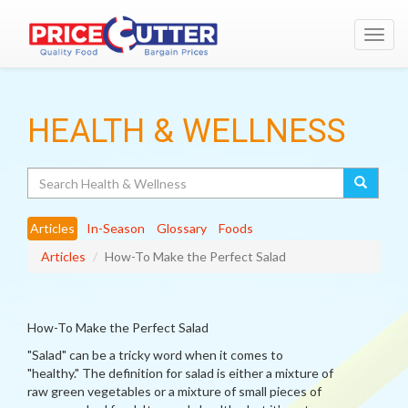
Toggl
navig
HEALTH & WELLNESS
Search
Articles
In-Season
Glossary
Foods
Articles
How-To Make the Perfect Salad
How-To Make the Perfect Salad
"Salad" can be a tricky word when it comes to
"healthy." The definition for salad is either a mixture of
raw green vegetables or a mixture of small pieces of