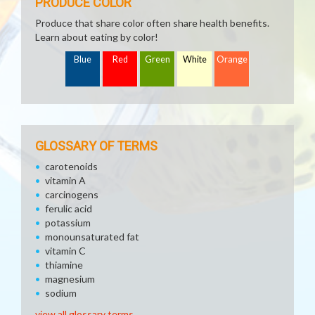
PRODUCE COLOR
Produce that share color often share health benefits.
Learn about eating by color!
Blue
Red
Green
White
Orange
GLOSSARY OF TERMS
carotenoids
vitamin A
carcinogens
ferulic acid
potassium
monounsaturated fat
vitamin C
thiamine
magnesium
sodium
view all glossary terms