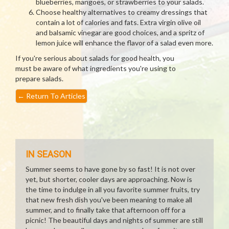
blueberries, mangoes, or strawberries to your salads.
Choose healthy alternatives to creamy dressings that
contain a lot of calories and fats. Extra virgin olive oil
and balsamic vinegar are good choices, and a spritz of
lemon juice will enhance the flavor of a salad even more.
If you're serious about salads for good health, you
must be aware of what ingredients you're using to
prepare salads.
←
Return To Articles
IN SEASON
Summer seems to have gone by so fast! It is not over
yet, but shorter, cooler days are approaching. Now is
the time to indulge in all you favorite summer fruits, try
that new fresh dish you've been meaning to make all
summer, and to finally take that afternoon off for a
picnic! The beautiful days and nights of summer are still