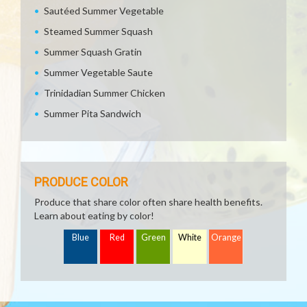
Sautéed Summer Vegetable
Steamed Summer Squash
Summer Squash Gratin
Summer Vegetable Saute
Trinidadian Summer Chicken
Summer Pita Sandwich
PRODUCE COLOR
Produce that share color often share health benefits.
Learn about eating by color!
Blue
Red
Green
White
Orange