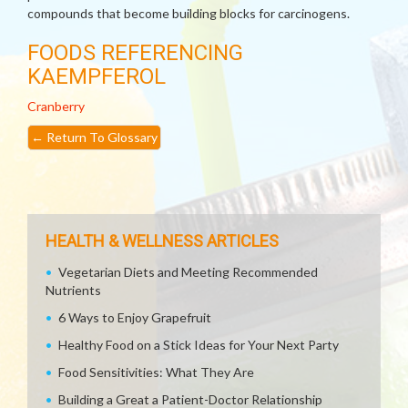
compounds that become building blocks for carcinogens.
FOODS REFERENCING
KAEMPFEROL
Cranberry
←
Return To Glossary
HEALTH & WELLNESS ARTICLES
Vegetarian Diets and Meeting Recommended
Nutrients
6 Ways to Enjoy Grapefruit
Healthy Food on a Stick Ideas for Your Next Party
Food Sensitivities: What They Are
Building a Great a Patient-Doctor Relationship