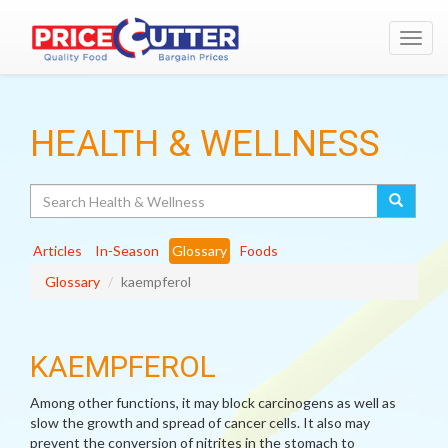
Toggl
navig
HEALTH & WELLNESS
Search
Articles
In-Season
Glossary
Foods
Glossary
kaempferol
KAEMPFEROL
Among other functions, it may block carcinogens as well as
slow the growth and spread of cancer cells. It also may
prevent the conversion of nitrites in the stomach to