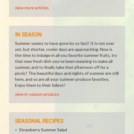
view more articles
IN SEASON
Summer seems to have gone by so fast! It is not over
yet, but shorter, cooler days are approaching. Now is
the time to indulge in all you favorite summer fruits, try
that new fresh dish you've been meaning to make all
summer, and to finally take that afternoon off for a
picnic! The beautiful days and nights of summer are still
here, and so are all your summer produce favorites.
Enjoy them to their fullest!
view in-season produce
SEASONAL RECIPES
Strawberry Summer Salad