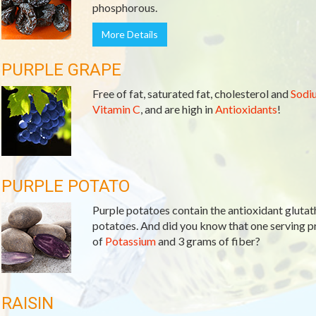
phosphorous.
More Details
PURPLE GRAPE
Free of fat, saturated fat, cholesterol and
Sodi
Vitamin C
, and are high in
Antioxidants
!
PURPLE POTATO
Purple potatoes contain the antioxidant glutath
potatoes. And did you know that one serving 
of
Potassium
and 3 grams of fiber?
RAISIN