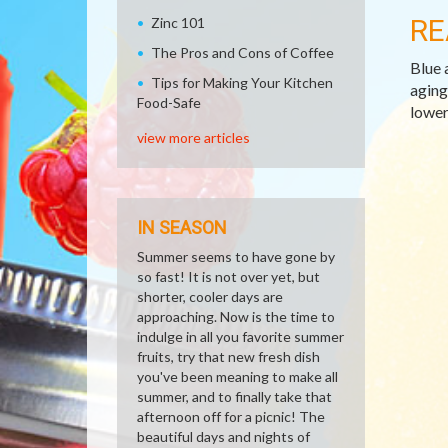
RE
Zinc 101
The Pros and Cons of Coffee
Blue 
Tips for Making Your Kitchen
aging
Food-Safe
lower
view more articles
IN SEASON
Summer seems to have gone by
so fast! It is not over yet, but
shorter, cooler days are
approaching. Now is the time to
indulge in all you favorite summer
fruits, try that new fresh dish
you've been meaning to make all
summer, and to finally take that
afternoon off for a picnic! The
beautiful days and nights of