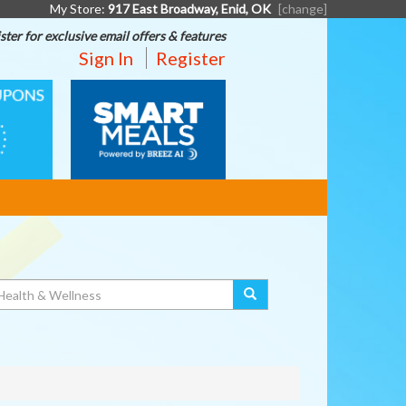
My Store:
917 East Broadway, Enid, OK
[change]
ster for exclusive email offers & features
Sign In
Register
SMART
MEALS