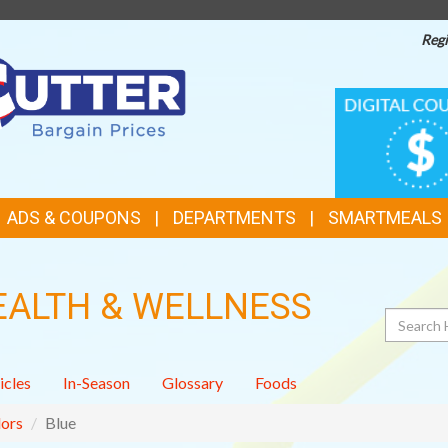
Regi
TOP
DIGITAL
COUPONS
FEATURES
ADS & COUPONS
DEPARTMENTS
SMARTMEALS
EALTH & WELLNESS
Search
icles
In-Season
Glossary
Foods
ors
Blue