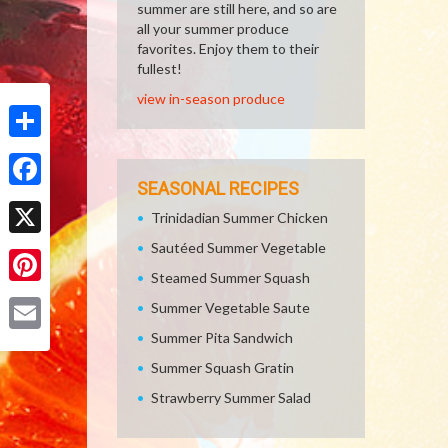
summer are still here, and so are
all your summer produce
favorites. Enjoy them to their
fullest!
view in-season produce
Share
SEASONAL RECIPES
Facebook
Trinidadian Summer Chicken
Sautéed Summer Vegetable
X
Steamed Summer Squash
Pinterest
Summer Vegetable Saute
Summer Pita Sandwich
Email
Summer Squash Gratin
Strawberry Summer Salad