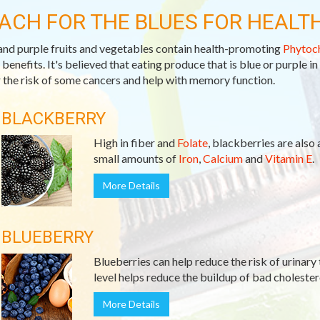
ACH FOR THE BLUES FOR HEALT
and purple fruits and vegetables contain health-promoting
Phytoc
 benefits. It's believed that eating produce that is blue or purple in
 the risk of some cancers and help with memory function.
BLACKBERRY
High in fiber and
Folate
, blackberries are also
small amounts of
Iron
,
Calcium
and
Vitamin E
.
More Details
BLUEBERRY
Blueberries can help reduce the risk of urinary 
level helps reduce the buildup of bad cholester
More Details