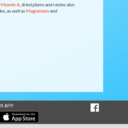
f
Vitamin A
, dried plums and raisins also
ns, as well as
Magnesium
and
SOCIAL
R APP
Goto to our Fac
MEDIA
Download our mobile app from the Apple Store
Download our mobile app from Google Play