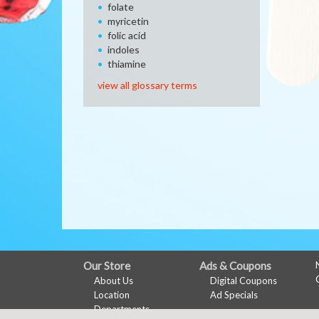
folate
myricetin
folic acid
indoles
thiamine
view all glossary terms
FULL
Our Store
Ads & Coupons
About Us
Digital Coupons
SITE
Location
Ad Specials
MENU
Departments
My Account