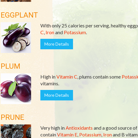
EGGPLANT
With only 25 calories per serving, healthy eggpl
C
,
Iron
and
Potassium
.
More Details
PLUM
High in
Vitamin C
, plums contain some
Potass
vitamins.
More Details
PRUNE
Very high in
Antioxidants
and a good source o
contain
Vitamin E
,
Potassium
,
Iron
and B vitami