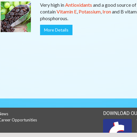
Very high in
Antioxidants
and a good source o
contain
Vitamin E
,
Potassium
,
Iron
and B vitami
phosphorous.
More Details
DOWNLOAD OU
News
Career Opportunities