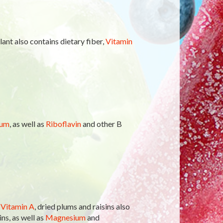
ant also contains dietary fiber,
Vitamin
ium
, as well as
Riboflavin
and other B
f
Vitamin A
, dried plums and raisins also
ns, as well as
Magnesium
and