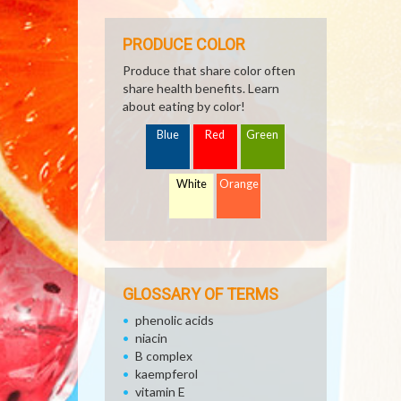
PRODUCE COLOR
Produce that share color often
share health benefits. Learn
about eating by color!
Blue
Red
Green
White
Orange
GLOSSARY OF TERMS
phenolic acids
niacin
B complex
kaempferol
vitamin E