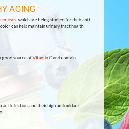
HY AGING
hemicals
, which are being studied for their anti-
 color can help maintain urinary tract health,
 a good source of
Vitamin C
and contain
tract infection, and their high antioxidant
ol.