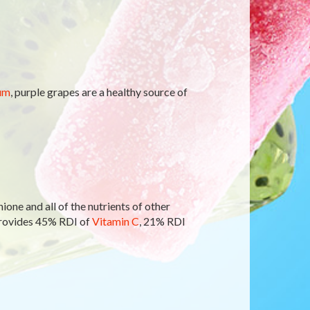
um
, purple grapes are a healthy source of
ione and all of the nutrients of other
provides 45% RDI of
Vitamin C
, 21% RDI