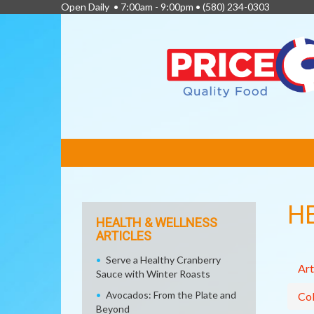
Open Daily • 7:00am - 9:00pm •
(580) 234-0303
FEATURED
LINKS
H
HEALTH & WELLNESS
ARTICLES
Serve a Healthy Cranberry
Art
Sauce with Winter Roasts
Avocados: From the Plate and
Col
Beyond