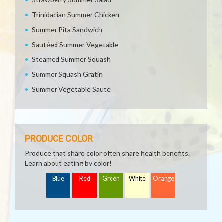
Trinidadian Summer Chicken
Summer Pita Sandwich
Sautéed Summer Vegetable
Steamed Summer Squash
Summer Squash Gratin
Summer Vegetable Saute
PRODUCE COLOR
Produce that share color often share health benefits.
Learn about eating by color!
Blue
Red
Green
White
Orange