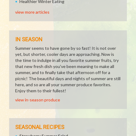
Healthier Winter Eating
view more articles
IN SEASON
Summer seems to have gone by so fast! It is not over
yet, but shorter, cooler days are approaching. Now is
the time to indulge in all you favorite summer fruits, try
that new fresh dish you've been meaning to make all
summer, and to finally take that afternoon off for a
picnic! The beautiful days and nights of summer are still
here, and so are all your summer produce favorites.
Enjoy them to their fullest!
view in-season produce
SEASONAL RECIPES
Strawberry Summer Salad