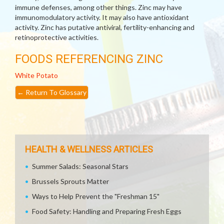
immune defenses, among other things. Zinc may have
immunomodulatory activity. It may also have antioxidant
activity. Zinc has putative antiviral, fertility-enhancing and
retinoprotective activities.
FOODS REFERENCING ZINC
White Potato
←
Return To Glossary
HEALTH & WELLNESS ARTICLES
Summer Salads: Seasonal Stars
Brussels Sprouts Matter
Ways to Help Prevent the "Freshman 15"
Food Safety: Handling and Preparing Fresh Eggs