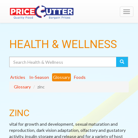
Toggl
navig
HEALTH & WELLNESS
Search
Articles
In-Season
Glossary
Foods
Glossary
zinc
ZINC
vital for growth and development, sexual maturation and
reproduction, dark vision adaptation, olfactory and gustatory
activity, insulin storage and release and for a variety of host