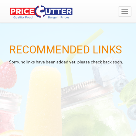
Toggl
navig
RECOMMENDED LINKS
Sorry, no links have been added yet, please check back soon.