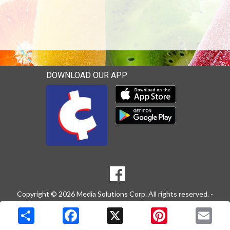
DOWNLOAD OUR APP
Download our mobile app 
Download our mobile app 
SOCIAL
Goto to our Facebook page
MEDIA
Copyright © 2026 Media Solutions Corp. All rights reserved. -
Terms & Privacy Policy