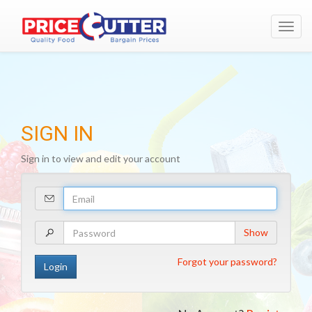
Toggl
navig
SIGN IN
Sign in to view and edit your account
Your
Email
Address
Your
Show
Password
Forgot your password?