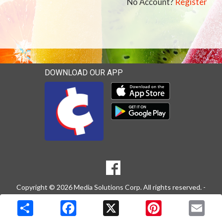
No Account?
Register
DOWNLOAD OUR APP
Download our mobile app 
Download our mobile app 
SOCIAL
Goto to our Facebook page
MEDIA
Copyright © 2026 Media Solutions Corp. All rights reserved. -
Terms & Privacy Policy