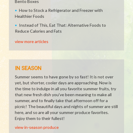
Bento Boxes
How to Stock a Refrigerator and Freezer with
Healthier Foods
Instead of This, Eat That: Alternative Foods to
Reduce Calories and Fats
view more articles
IN SEASON
Summer seems to have gone by so fast! It is not over
yet, but shorter, cooler days are approaching. Now is
the time to indulge in all you favorite summer fruits, try
that new fresh dish you've been meaning to make all
summer, and to finally take that afternoon off for a
picnic! The beautiful days and nights of summer are still
here, and so are all your summer produce favorites.
Enjoy them to their fullest!
view in-season produce