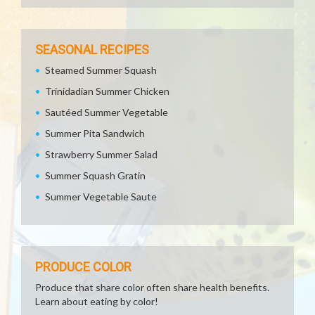
SEASONAL RECIPES
Steamed Summer Squash
Trinidadian Summer Chicken
Sautéed Summer Vegetable
Summer Pita Sandwich
Strawberry Summer Salad
Summer Squash Gratin
Summer Vegetable Saute
PRODUCE COLOR
Produce that share color often share health benefits.
Learn about eating by color!