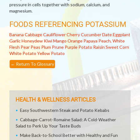
pressure in cells together with sodium, calcium, and
magnesium.
FOODS REFERENCING POTASSIUM
Banana
Cabbage
Cauliflower
Cherry
Cucumber
Date
Eggplant
Garlic
Honeydew
Kiwi
Mango
Orange
Papaya
Peach, White
Flesh
Pear
Peas
Plum
Prune
Purple Potato
Raisin
Sweet Corn
White Potato
Yellow Potato
←
Return To Glossary
HEALTH & WELLNESS ARTICLES
Easy Southwestern Steak and Potato Kebabs
Cabbage-Carrot-Romaine Salad: A Cold-Weather
Salad to Perk Up Your Taste Buds
Make Back-to-School Better with Healthy and Fun