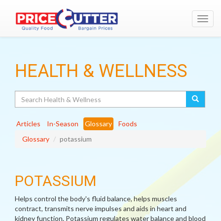
Toggl
navig
HEALTH & WELLNESS
Search
Articles
In-Season
Glossary
Foods
Glossary
potassium
POTASSIUM
Helps control the body's fluid balance, helps muscles
contract, transmits nerve impulses and aids in heart and
kidney function. Potassium regulates water balance and blood