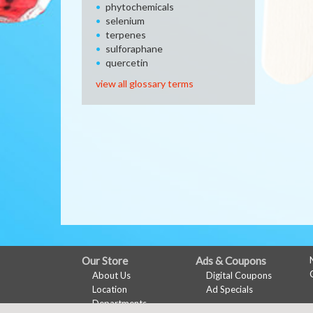
phytochemicals
selenium
terpenes
sulforaphane
quercetin
view all glossary terms
FULL
Our Store
Ads & Coupons
About Us
Digital Coupons
SITE
Location
Ad Specials
MENU
Departments
My Account