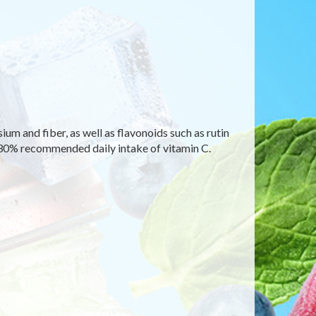
um and fiber, as well as flavonoids such as rutin
130% recommended daily intake of vitamin C.