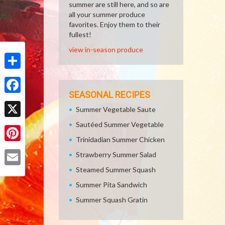
summer are still here, and so are
all your summer produce
favorites. Enjoy them to their
fullest!
view in-season produce
Share
SEASONAL RECIPES
Facebook
Summer Vegetable Saute
Sautéed Summer Vegetable
X
Trinidadian Summer Chicken
Pinterest
Strawberry Summer Salad
Steamed Summer Squash
Email
Summer Pita Sandwich
Summer Squash Gratin