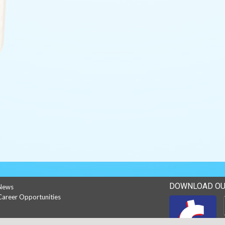
DOWNLOAD OU
News
Career Opportunities