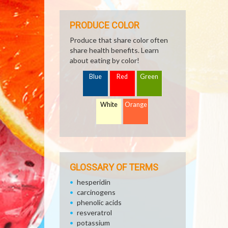
PRODUCE COLOR
Produce that share color often
share health benefits. Learn
about eating by color!
Blue
Red
Green
White
Orange
GLOSSARY OF TERMS
hesperidin
carcinogens
phenolic acids
resveratrol
potassium