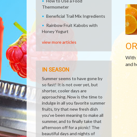
How to Use a Food
Thermometer
Beneficial Trail Mix Ingredients
Rainbow Fruit Kabobs with
Honey Yogurt
view more articles
O
With 
and h
IN SEASON
Summer seems to have gone by
so fast! It is not over yet, but
shorter, cooler days are
approaching. Now is the time to
indulge in all you favorite summer
fruits, try that new fresh dish
you've been meaning to make all
summer, and to finally take that
afternoon off for a picnic! The
beautiful days and nights of