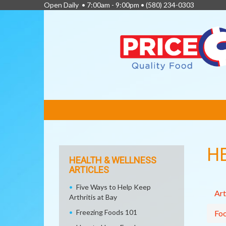
Open Daily • 7:00am - 9:00pm •
(580) 234-0303
FEATURED
LINKS
H
HEALTH & WELLNESS
ARTICLES
Five Ways to Help Keep
Art
Arthritis at Bay
Freezing Foods 101
Fo