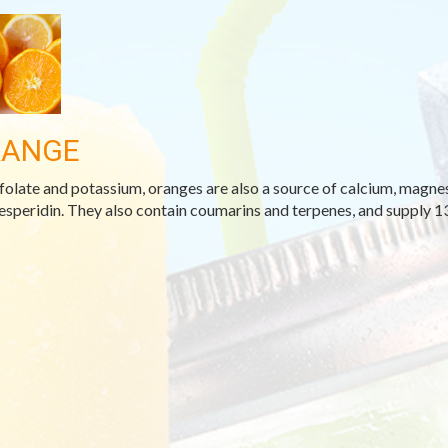
RANGE
folate and potassium, oranges are also a source of calcium, magnesi
esperidin. They also contain coumarins and terpenes, and supply 