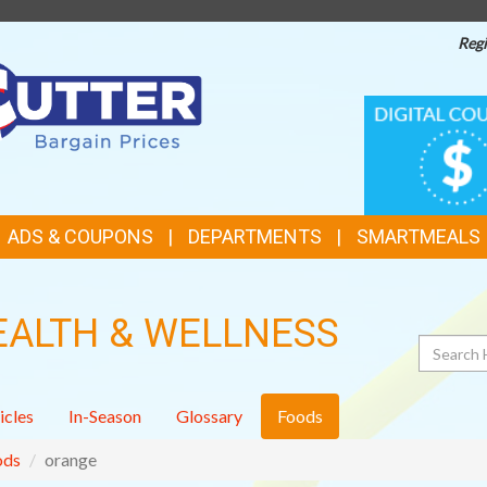
Regi
TOP
DIGITAL
COUPONS
FEATURES
ADS & COUPONS
DEPARTMENTS
SMARTMEALS
EALTH & WELLNESS
Search
icles
In-Season
Glossary
Foods
ods
orange