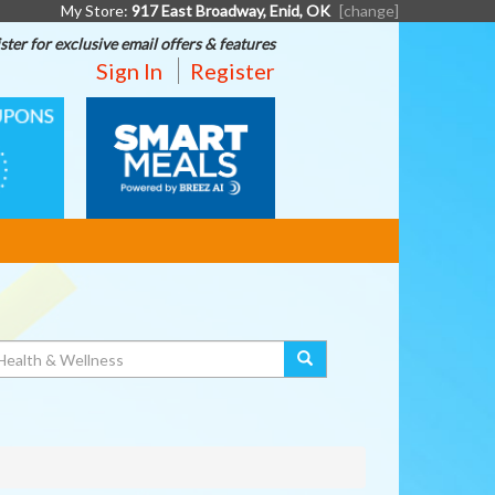
My Store:
917 East Broadway, Enid, OK
[change]
ster for exclusive email offers & features
Sign In
Register
SMART
MEALS