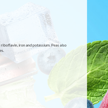
 riboflavin, iron and potassium. Peas also
es.