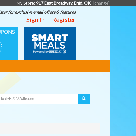
My Store:
917 East Broadway, Enid, OK
[change]
ster for exclusive email offers & features
Sign In
Register
SMART
MEALS