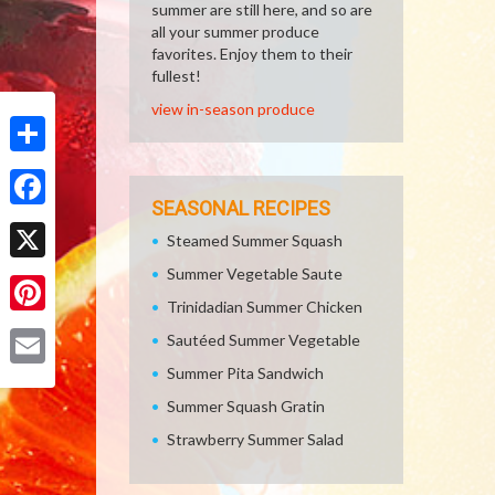
summer are still here, and so are
all your summer produce
favorites. Enjoy them to their
fullest!
view in-season produce
Share
SEASONAL RECIPES
Facebook
Steamed Summer Squash
Summer Vegetable Saute
X
Trinidadian Summer Chicken
Pinterest
Sautéed Summer Vegetable
Summer Pita Sandwich
Email
Summer Squash Gratin
Strawberry Summer Salad