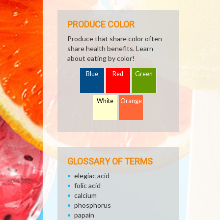
PRODUCE COLOR
Produce that share color often
share health benefits. Learn
about eating by color!
Blue
Red
Green
White
Orange
GLOSSARY OF TERMS
elegiac acid
folic acid
calcium
phosphorus
papain