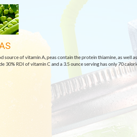
AS
d source of vitamin A, peas contain the protein thiamine, as well as
de 30% RDI of vitamin C and a 3.5 ounce serving has only 70 calori