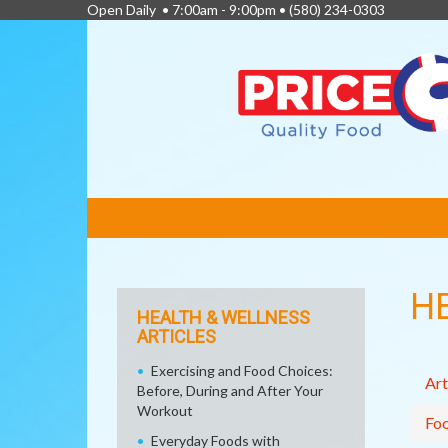
Open Daily • 7:00am - 9:00pm •
(580) 234-0303
FEATURED
LINKS
H
HEALTH & WELLNESS
ARTICLES
Exercising and Food Choices:
Art
Before, During and After Your
Workout
Fo
Everyday Foods with