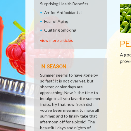
Surprising Health Benefits
A+ for Antioxidants!
Fear of Aging
Quitting Smoking
view more articles
PE
A goo
provi
IN SEASON
Summer seems to have gone by
so fast! It is not over yet, but
shorter, cooler days are
approaching. Now is the time to
indulge in all you favorite summer
fruits, try that new fresh dish
you've been meaning to make all
summer, and to finally take that
afternoon off for a picnic! The
beautiful days and nights of