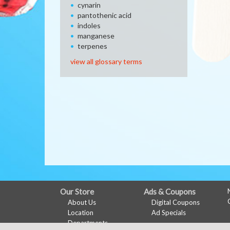
cynarin
pantothenic acid
indoles
manganese
terpenes
view all glossary terms
FULL
Our Store
Ads & Coupons
About Us
Digital Coupons
SITE
Location
Ad Specials
MENU
Departments
My Account