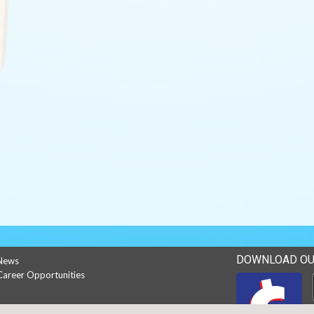
DOWNLOAD OU
News
Career Opportunities