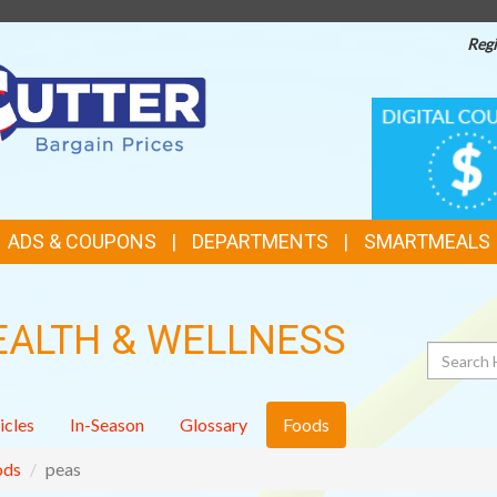
Regi
TOP
DIGITAL
COUPONS
FEATURES
ADS & COUPONS
DEPARTMENTS
SMARTMEALS
EALTH & WELLNESS
Search
icles
In-Season
Glossary
Foods
ods
peas