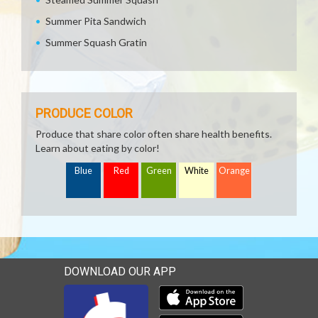
Summer Pita Sandwich
Summer Squash Gratin
PRODUCE COLOR
Produce that share color often share health benefits.
Learn about eating by color!
Blue
Red
Green
White
Orange
DOWNLOAD OUR APP
Download our mobile app 