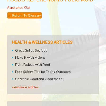
Asparagus
Kiwi
←
Return To Glossary
HEALTH & WELLNESS ARTICLES
Great Grilled Seafood
Make It with Melons
Fight Fatigue with Food
Food Safety Tips for Eating Outdoors
Cherries: Good and Good for You
view more articles