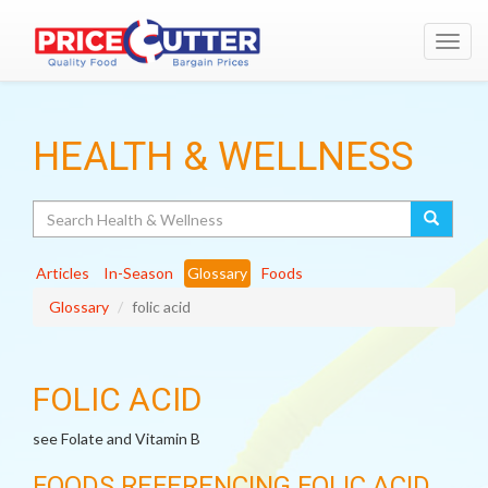
Toggl
navig
HEALTH & WELLNESS
Search
Articles
In-Season
Glossary
Foods
Glossary
folic acid
FOLIC ACID
see Folate and Vitamin B
FOODS REFERENCING FOLIC ACID