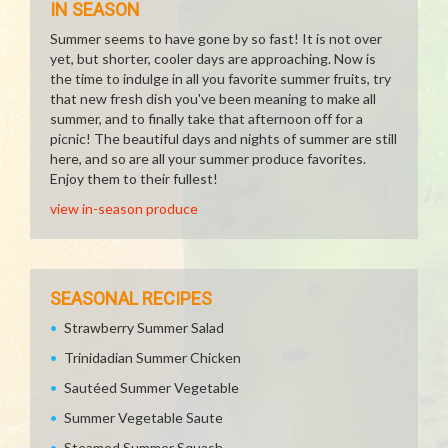
IN SEASON
Summer seems to have gone by so fast! It is not over
yet, but shorter, cooler days are approaching. Now is
the time to indulge in all you favorite summer fruits, try
that new fresh dish you've been meaning to make all
summer, and to finally take that afternoon off for a
picnic! The beautiful days and nights of summer are still
here, and so are all your summer produce favorites.
Enjoy them to their fullest!
view in-season produce
SEASONAL RECIPES
Strawberry Summer Salad
Trinidadian Summer Chicken
Sautéed Summer Vegetable
Summer Vegetable Saute
Steamed Summer Squash