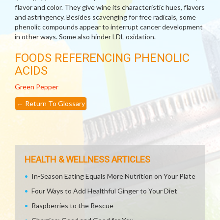
flavor and color. They give wine its characteristic hues, flavors
and astringency. Besides scavenging for free radicals, some
phenolic compounds appear to interrupt cancer development
in other ways. Some also hinder LDL oxidation.
FOODS REFERENCING PHENOLIC
ACIDS
Green Pepper
←
Return To Glossary
HEALTH & WELLNESS ARTICLES
In-Season Eating Equals More Nutrition on Your Plate
Four Ways to Add Healthful Ginger to Your Diet
Raspberries to the Rescue