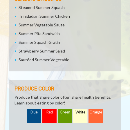
Steamed Summer Squash
Trinidadian Summer Chicken
Summer Vegetable Saute
Summer Pita Sandwich
Summer Squash Gratin
Strawberry Summer Salad
Sautéed Summer Vegetable
PRODUCE COLOR
Produce that share color often share health benefits.
Learn about eating by color!
Blue
Red
Green
White
Orange