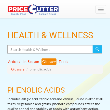
Toggl
navig
HEALTH & WELLNESS
Search
Articles
In-Season
Glossary
Foods
Glossary
phenolic acids
PHENOLIC ACIDS
Includes ellagic acid, tannic acid and vanillin. Found in almost all
fruits, vegetables and grains, phenolic compounds affect the
quality, appeal and stability of foods with antioxidant action,