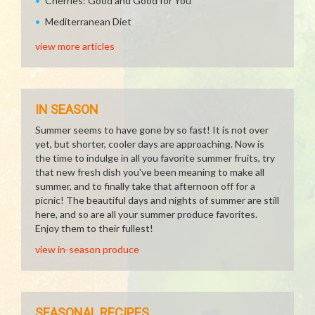
Cherries: Good and Good for You
Mediterranean Diet
view more articles
IN SEASON
Summer seems to have gone by so fast! It is not over
yet, but shorter, cooler days are approaching. Now is
the time to indulge in all you favorite summer fruits, try
that new fresh dish you've been meaning to make all
summer, and to finally take that afternoon off for a
picnic! The beautiful days and nights of summer are still
here, and so are all your summer produce favorites.
Enjoy them to their fullest!
view in-season produce
SEASONAL RECIPES