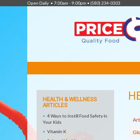
Open Daily • 7:00am - 9:00pm •
(580) 234-0303
FEATURED
LINKS
H
HEALTH & WELLNESS
ARTICLES
4 Ways to Instill Food Safety in
Art
Your Kids
Vitamin K
Glo