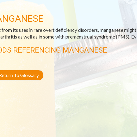
ANGANESE
 from its uses in rare overt deficiency disorders, manganese migh
arthritis as well as in some with premenstrual syndrome (PMS). Evid
ODS REFERENCING MANGANESE
eturn To Glossary