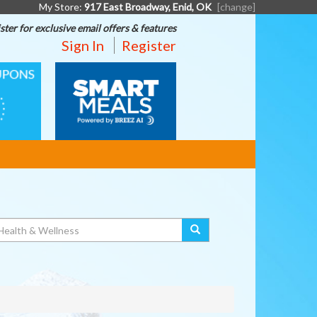
My Store:
917 East Broadway, Enid, OK
[change]
ster for exclusive email offers & features
Sign In
Register
SMART
MEALS