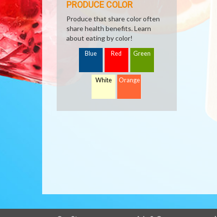
PRODUCE COLOR
Produce that share color often
share health benefits. Learn
about eating by color!
Blue
Red
Green
White
Orange