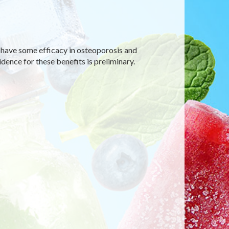
t have some efficacy in osteoporosis and
ence for these benefits is preliminary.