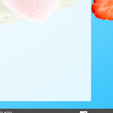
SOCIAL