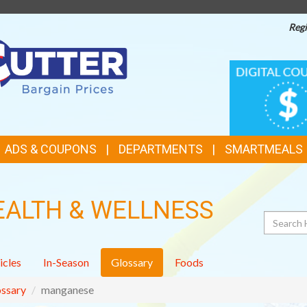
Regi
TOP
DIGITAL
COUPONS
FEATURES
ADS & COUPONS
DEPARTMENTS
SMARTMEALS
EALTH & WELLNESS
Search
icles
In-Season
Glossary
Foods
ssary
manganese