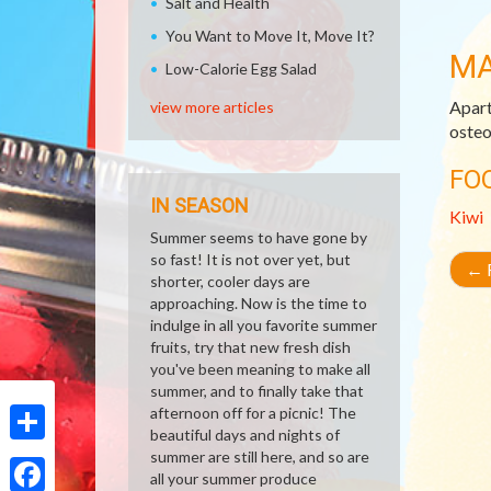
Salt and Health
You Want to Move It, Move It?
M
Low-Calorie Egg Salad
Apart
view more articles
osteo
FO
IN SEASON
Kiwi
Summer seems to have gone by
so fast! It is not over yet, but
←
R
shorter, cooler days are
approaching. Now is the time to
indulge in all you favorite summer
fruits, try that new fresh dish
you've been meaning to make all
summer, and to finally take that
afternoon off for a picnic! The
beautiful days and nights of
Share
summer are still here, and so are
all your summer produce