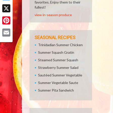
favorites. Enjoy them to their
Facebook
fullest!
view in-season produce
X
Pinterest
SEASONAL RECIPES
Email
Trinidadian Summer Chicken
Summer Squash Gratin
Steamed Summer Squash
Strawberry Summer Salad
Sautéed Summer Vegetable
Summer Vegetable Saute
Summer Pita Sandwich