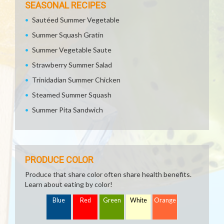
SEASONAL RECIPES
Sautéed Summer Vegetable
Summer Squash Gratin
Summer Vegetable Saute
Strawberry Summer Salad
Trinidadian Summer Chicken
Steamed Summer Squash
Summer Pita Sandwich
PRODUCE COLOR
Produce that share color often share health benefits.
Learn about eating by color!
Blue
Red
Green
White
Orange