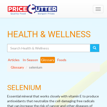
Toggl
navig
HEALTH & WELLNESS
Search
Articles
In-Season
Glossary
Foods
Glossary
selenium
SELENIUM
Essential mineral that works closely with vitamin E to produce
antioxidants that neutralize the cell-damaging free radicals
that can increase the risk of cancer and other diseases of