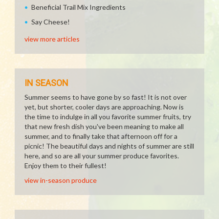
Beneficial Trail Mix Ingredients
Say Cheese!
view more articles
IN SEASON
Summer seems to have gone by so fast! It is not over
yet, but shorter, cooler days are approaching. Now is
the time to indulge in all you favorite summer fruits, try
that new fresh dish you've been meaning to make all
summer, and to finally take that afternoon off for a
picnic! The beautiful days and nights of summer are still
here, and so are all your summer produce favorites.
Enjoy them to their fullest!
view in-season produce