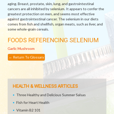
aging. Breast, prostate, skin, lung, and gastrointestinal
cancers are all inhibited by selenium. It appears to confer the
greatest protection on men, and seems most effective
against gastrointestinal cancer. The selenium in our diets
comes from fish and shellfish, organ meats, such as liver, and
some whole-grain cereals.
FOODS REFERENCING SELENIUM
Garlic
Mushroom
←
Return To Glossary
HEALTH & WELLNESS ARTICLES
Three Healthy and Delicious Summer Salsas
Fish for Heart Health
Vitamin B2 101