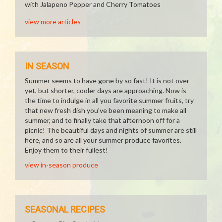
with Jalapeno Pepper and Cherry Tomatoes
view more articles
IN SEASON
Summer seems to have gone by so fast! It is not over
yet, but shorter, cooler days are approaching. Now is
the time to indulge in all you favorite summer fruits, try
that new fresh dish you've been meaning to make all
summer, and to finally take that afternoon off for a
picnic! The beautiful days and nights of summer are still
here, and so are all your summer produce favorites.
Enjoy them to their fullest!
view in-season produce
SEASONAL RECIPES