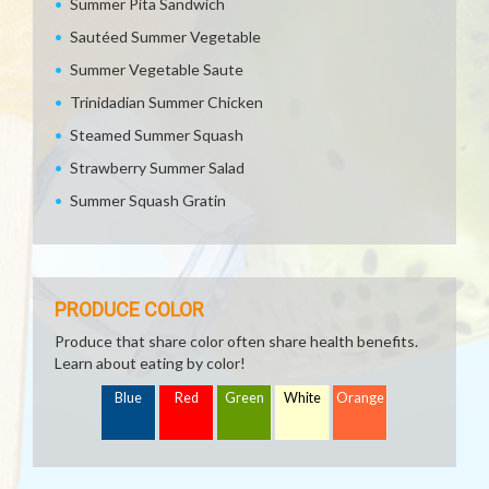
Summer Pita Sandwich
Sautéed Summer Vegetable
Summer Vegetable Saute
Trinidadian Summer Chicken
Steamed Summer Squash
Strawberry Summer Salad
Summer Squash Gratin
PRODUCE COLOR
Produce that share color often share health benefits.
Learn about eating by color!
Blue
Red
Green
White
Orange