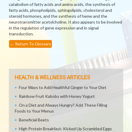
catabolism of fatty acids and amino acids, the synthesis of
fatty acids, phospholipids, sphingolipids, cholesterol and
steroid hormones, and the synthesis of heme and the
neurotransmitter acetylcholine. It also appears to be involved
in the regulation of gene expression and in signal
transduction.
←
Return To Glossary
HEALTH & WELLNESS ARTICLES
Four Ways to Add Healthful Ginger to Your Diet
Rainbow Fruit Kabobs with Honey Yogurt
On a Diet and Always Hungry? Add These Filling
Foods to Your Menus
Beneficial Beets
High Protein Breakfast: Kicked Up Scrambled Eggs