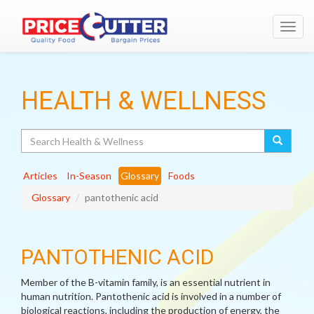
Toggl
navig
HEALTH & WELLNESS
Search
Articles
In-Season
Glossary
Foods
Glossary
pantothenic acid
PANTOTHENIC ACID
Member of the B-vitamin family, is an essential nutrient in
human nutrition. Pantothenic acid is involved in a number of
biological reactions, including the production of energy, the