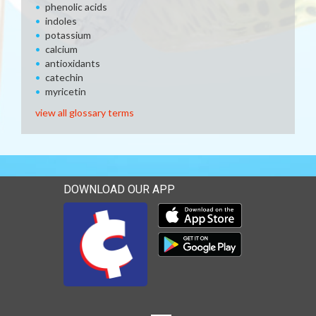
phenolic acids
indoles
potassium
calcium
antioxidants
catechin
myricetin
view all glossary terms
DOWNLOAD OUR APP
Download our mobile app 
Download our mobile app 