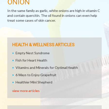
ONION
In the same family as garlic, white onions are high in vitamin C
and contain quercitin. The oil found in onions can even help
treat some cases of skin cancer.
HEALTH & WELLNESS ARTICLES
Empty Nest Syndrome
Fish for Heart Health
Vitamins and Minerals for Optimal Health
6 Ways to Enjoy Grapefruit
Healthier Mini Shepherd
view more articles