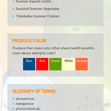
Summer Squash Gratin
Sautéed Summer Vegetable
Trinidadian Summer Chicken
PRODUCE COLOR
Produce that share color often share health benefits.
Learn about eating by color!
Blue
Red
Green
White
Orange
GLOSSARY OF TERMS
phosphorus
manganese
phytochemicals