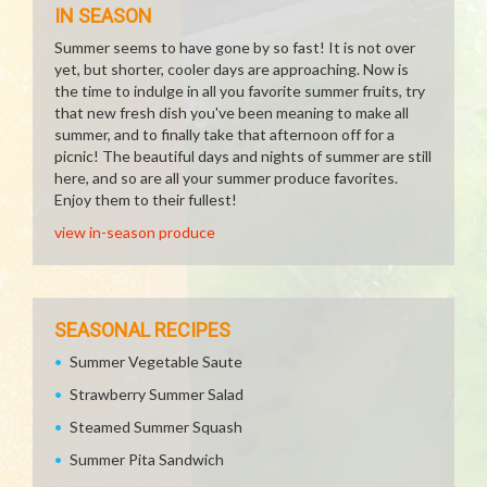
IN SEASON
Summer seems to have gone by so fast! It is not over
yet, but shorter, cooler days are approaching. Now is
the time to indulge in all you favorite summer fruits, try
that new fresh dish you've been meaning to make all
summer, and to finally take that afternoon off for a
picnic! The beautiful days and nights of summer are still
here, and so are all your summer produce favorites.
Enjoy them to their fullest!
view in-season produce
SEASONAL RECIPES
Summer Vegetable Saute
Strawberry Summer Salad
Steamed Summer Squash
Summer Pita Sandwich