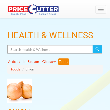
Toggl
navig
HEALTH & WELLNESS
Search
Articles
In-Season
Glossary
Foods
Foods
onion