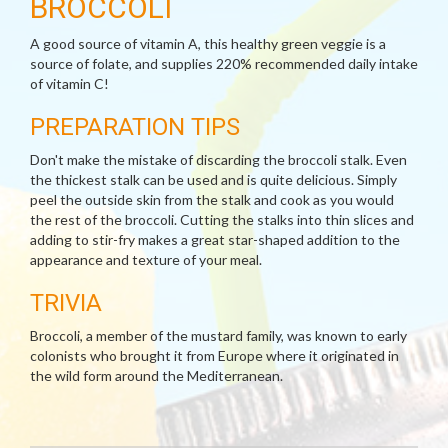
BROCCOLI
A good source of vitamin A, this healthy green veggie is a
source of folate, and supplies 220% recommended daily intake
of vitamin C!
PREPARATION TIPS
Don't make the mistake of discarding the broccoli stalk. Even
the thickest stalk can be used and is quite delicious. Simply
peel the outside skin from the stalk and cook as you would
the rest of the broccoli. Cutting the stalks into thin slices and
adding to stir-fry makes a great star-shaped addition to the
appearance and texture of your meal.
TRIVIA
Broccoli, a member of the mustard family, was known to early
colonists who brought it from Europe where it originated in
the wild form around the Mediterranean.