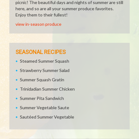
picnic! The beautiful days and nights of summer are still
here, and so are all your summer produce favorites.
Enjoy them to their fullest!
view in-season produce
SEASONAL RECIPES
Steamed Summer Squash
Strawberry Summer Salad
Summer Squash Gratin
Trinidadian Summer Chicken
Summer Pita Sandwich
Summer Vegetable Saute
Sautéed Summer Vegetable