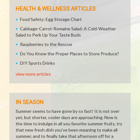
HEALTH & WELLNESS ARTICLES
Food Safety: Egg Storage Chart
Cabbage-Carrot-Romaine Salad: A Cold-Weather
Salad to Perk Up Your Taste Buds
Raspberries to the Rescue
Do You Know the Proper Places to Store Produce?
DIY Sports Drinks
view more articles
IN SEASON
Summer seems to have gone by so fast! It is not over
yet, but shorter, cooler days are approaching. Now is
the time to indulge in all you favorite summer fruits, try
that new fresh dish you've been meaning to make all
summer, and to finally take that afternoon off for a