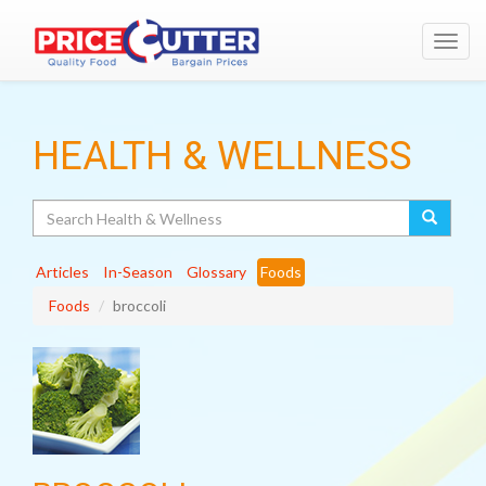
Toggl
navig
HEALTH & WELLNESS
Search
Articles
In-Season
Glossary
Foods
Foods
broccoli