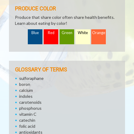
PRODUCE COLOR
Produce that share color often share health benefits.
Learn about eating by color!
Blue
Red
Green
White
Orange
GLOSSARY OF TERMS
sulforaphane
boron
calcium
indoles
carotenoids
phosphorus
vitamin C
catechin
folic acid
antioxidants