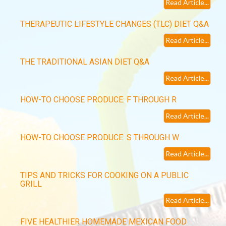
Read Article...
THERAPEUTIC LIFESTYLE CHANGES (TLC) DIET Q&A
Read Article...
THE TRADITIONAL ASIAN DIET Q&A
Read Article...
HOW-TO CHOOSE PRODUCE: F THROUGH R
Read Article...
HOW-TO CHOOSE PRODUCE: S THROUGH W
Read Article...
TIPS AND TRICKS FOR COOKING ON A PUBLIC
GRILL
Read Article...
FIVE HEALTHIER HOMEMADE MEXICAN FOOD