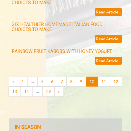
CHOICES TO MAKE
Read Article...
SIX HEALTHIER HOMEMADE ITALIAN FOOD
CHOICES TO MAKE
Read Article...
RAINBOW FRUIT KABOBS WITH HONEY YOGURT
Read Article...
(current)
«
1
...
5
6
7
8
9
10
11
12
13
14
...
29
»
IN SEASON