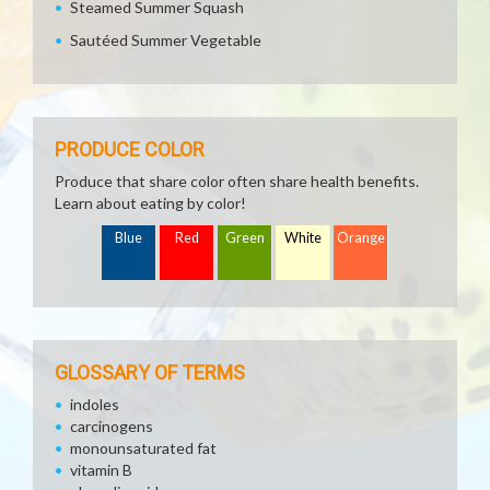
Steamed Summer Squash
Sautéed Summer Vegetable
PRODUCE COLOR
Produce that share color often share health benefits.
Learn about eating by color!
Blue
Red
Green
White
Orange
GLOSSARY OF TERMS
indoles
carcinogens
monounsaturated fat
vitamin B