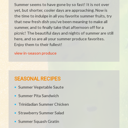
Summer seems to have gone by so fast! It is not over
yet, but shorter, cooler days are approaching. Now is
the time to indulge in all you favorite summer fruits, try
that new fresh dish you've been meaning to make all
summer, and to finally take that afternoon off for a
picnic! The beautiful days and nights of summer are still
here, and so are all your summer produce favorites.
Enjoy them to their fullest!
view in-season produce
SEASONAL RECIPES
Summer Vegetable Saute
Summer Pita Sandwich
Trinidadian Summer Chicken
Strawberry Summer Salad
Summer Squash Gratin