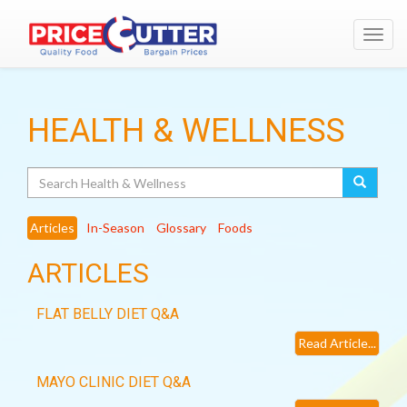
Toggl
navig
HEALTH & WELLNESS
Search
Articles
In-Season
Glossary
Foods
ARTICLES
FLAT BELLY DIET Q&A
Read Article...
MAYO CLINIC DIET Q&A