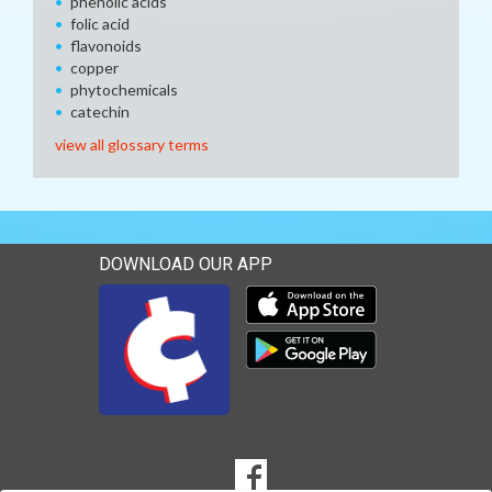
phenolic acids
folic acid
flavonoids
copper
phytochemicals
catechin
view all glossary terms
DOWNLOAD OUR APP
Download our mobile app 
Download our mobile app 
SOCIAL
Goto to our Facebook page