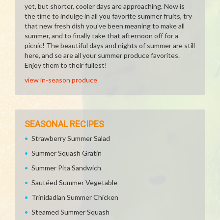
yet, but shorter, cooler days are approaching. Now is
the time to indulge in all you favorite summer fruits, try
that new fresh dish you've been meaning to make all
summer, and to finally take that afternoon off for a
picnic! The beautiful days and nights of summer are still
here, and so are all your summer produce favorites.
Enjoy them to their fullest!
view in-season produce
SEASONAL RECIPES
Strawberry Summer Salad
Summer Squash Gratin
Summer Pita Sandwich
Sautéed Summer Vegetable
Trinidadian Summer Chicken
Steamed Summer Squash