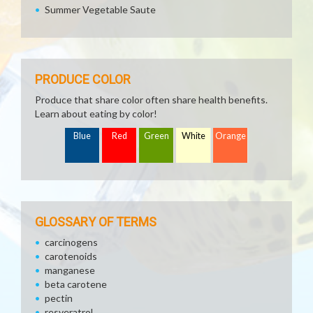
Summer Vegetable Saute
PRODUCE COLOR
Produce that share color often share health benefits.
Learn about eating by color!
Blue
Red
Green
White
Orange
GLOSSARY OF TERMS
carcinogens
carotenoids
manganese
beta carotene
pectin
resveratrol