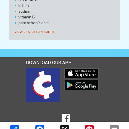
lutein
sodium
vitamin B
pantothenic acid
view all glossary terms
DOWNLOAD OUR APP
Download our mobile app 
Download our mobile app 
SOCIAL
Goto to our Facebook page
MEDIA