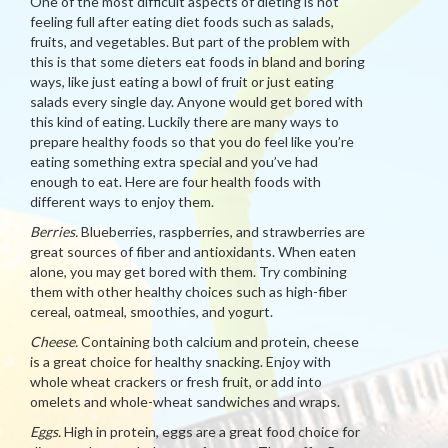
One of the most difficult aspects of dieting is not
feeling full after eating diet foods such as salads,
fruits, and vegetables. But part of the problem with
this is that some dieters eat foods in bland and boring
ways, like just eating a bowl of fruit or just eating
salads every single day. Anyone would get bored with
this kind of eating. Luckily there are many ways to
prepare healthy foods so that you do feel like you’re
eating something extra special and you’ve had
enough to eat. Here are four health foods with
different ways to enjoy them.
Berries.
Blueberries, raspberries, and strawberries are
great sources of fiber and antioxidants. When eaten
alone, you may get bored with them. Try combining
them with other healthy choices such as high-fiber
cereal, oatmeal, smoothies, and yogurt.
Cheese.
Containing both calcium and protein, cheese
is a great choice for healthy snacking. Enjoy with
whole wheat crackers or fresh fruit, or add into
omelets and whole-wheat sandwiches and wraps.
Eggs.
High in protein, eggs are a great food choice for