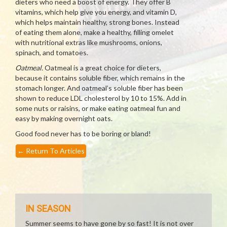
dieters who need a boost of energy. They offer B
vitamins, which help give you energy, and vitamin D,
which helps maintain healthy, strong bones. Instead
of eating them alone, make a healthy, filling omelet
with nutritional extras like mushrooms, onions,
spinach, and tomatoes.
Oatmeal.
Oatmeal is a great choice for dieters,
because it contains soluble fiber, which remains in the
stomach longer. And oatmeal’s soluble fiber has been
shown to reduce LDL cholesterol by 10 to 15%. Add in
some nuts or raisins, or make eating oatmeal fun and
easy by making overnight oats.
Good food never has to be boring or bland!
←
Return To Articles
IN SEASON
Summer seems to have gone by so fast! It is not over