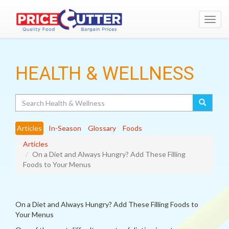
Toggl
navig
HEALTH & WELLNESS
Search
Articles
In-Season
Glossary
Foods
Articles
On a Diet and Always Hungry? Add These Filling
Foods to Your Menus
On a Diet and Always Hungry? Add These Filling Foods to
Your Menus